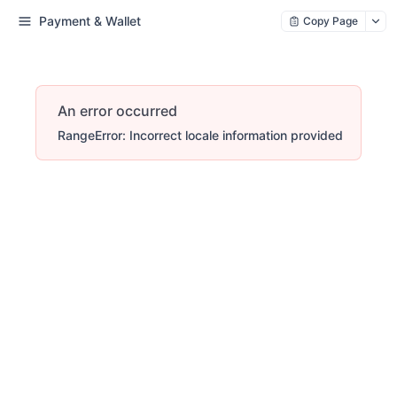
Payment & Wallet
Copy Page
An error occurred
RangeError: Incorrect locale information provided