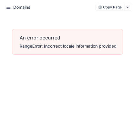
Domains
Copy Page
An error occurred
RangeError: Incorrect locale information provided