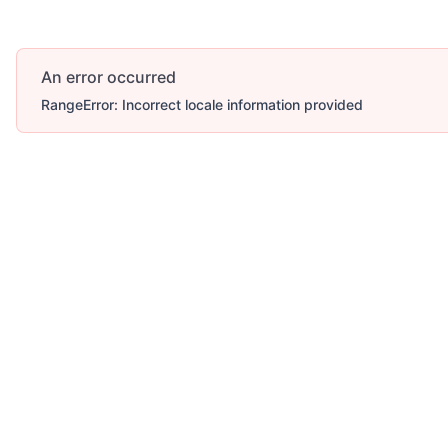
An error occurred
RangeError: Incorrect locale information provided