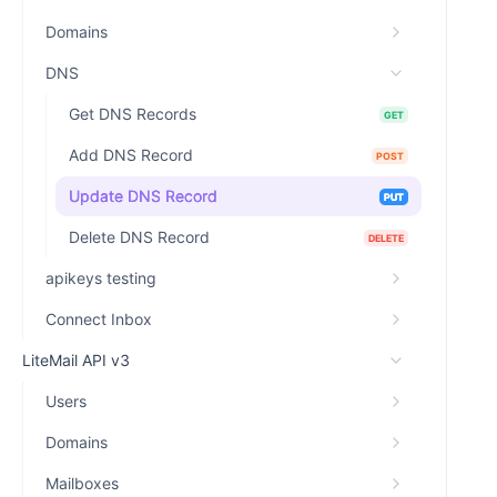
Domains
DNS
Get DNS Records
GET
Add DNS Record
POST
Update DNS Record
PUT
Delete DNS Record
DELETE
apikeys testing
Connect Inbox
LiteMail API v3
Users
Domains
Mailboxes