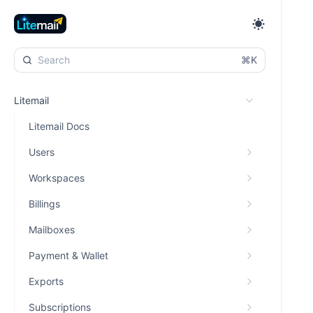
⌘K
Litemail
Litemail Docs
Users
Workspaces
Billings
Mailboxes
Payment & Wallet
Exports
Subscriptions