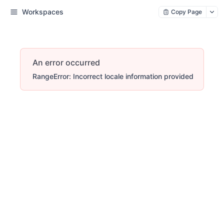
Workspaces
Copy Page
An error occurred
RangeError: Incorrect locale information provided