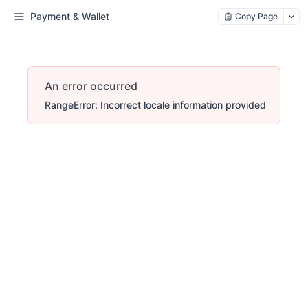
Payment & Wallet
Copy Page
An error occurred
RangeError: Incorrect locale information provided