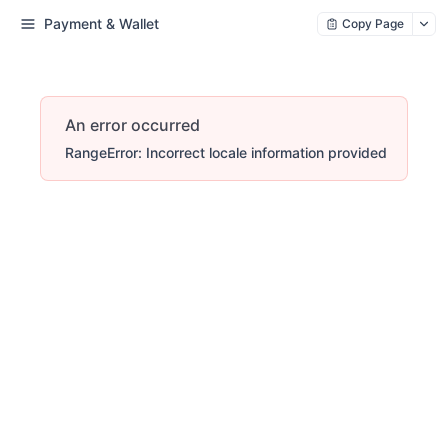
Payment & Wallet
Copy Page
An error occurred
RangeError: Incorrect locale information provided